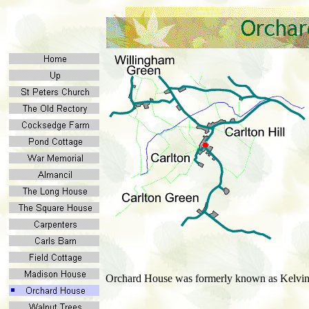
Orchard House was formerly known as Kelvin