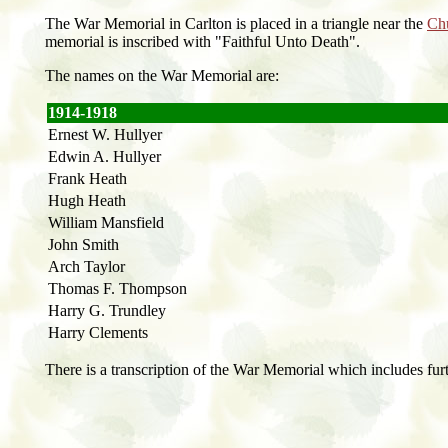
The War Memorial in Carlton is placed in a triangle near the
Ch
memorial is inscribed with "Faithful Unto Death".
The names on the War Memorial are:
1914-1918
Ernest W. Hullyer
Edwin A. Hullyer
Frank Heath
Hugh Heath
William Mansfield
John Smith
Arch Taylor
Thomas F. Thompson
Harry G. Trundley
Harry Clements
There is a transcription of the War Memorial which includes fur