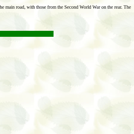
 the main road, with those from the Second World War on the rear. The