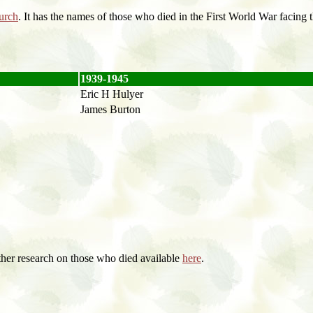
urch
. It has the names of those who died in the First World War facing
1939-1945
Eric H Hulyer
James Burton
ther research on those who died available
here
.