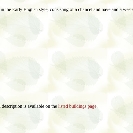
in the Early English style, consisting of a chancel and nave and a western
al description is available on the
listed buildings page
.