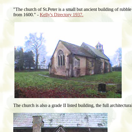
"The church of St.Peter is a small but ancient building of rubble 
from 1600." -
Kelly's Directory 1937.
The church is also a grade II listed building, the full architectur