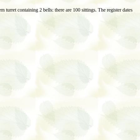
 turret containing 2 bells: there are 100 sittings. The register dates