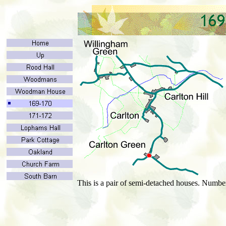
This is a pair of semi-detached houses. Numbe